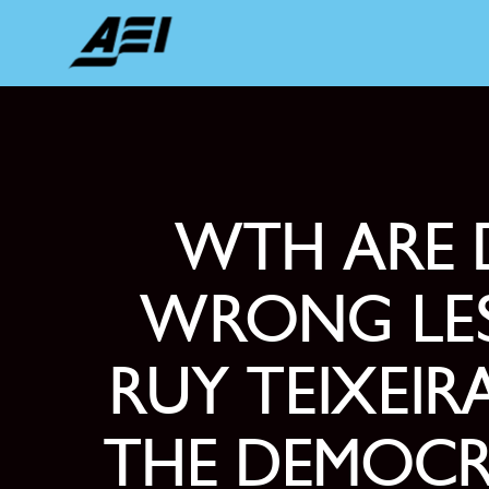
WTH ARE 
WRONG LES
RUY TEIXEI
THE DEMOCR