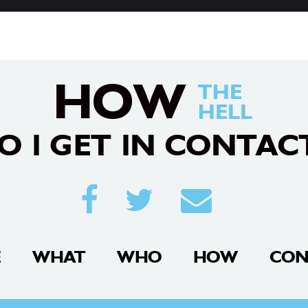
HOW
THE
HELL
O I GET IN CONTAC
E
WHAT
WHO
HOW
CON