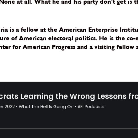
ne at all. What he and his party don’t get is t
eria is a fellow at the American Enterprise Insti
ure of American electoral politics. He is the co-
ter for American Progress and a visiting fellow a