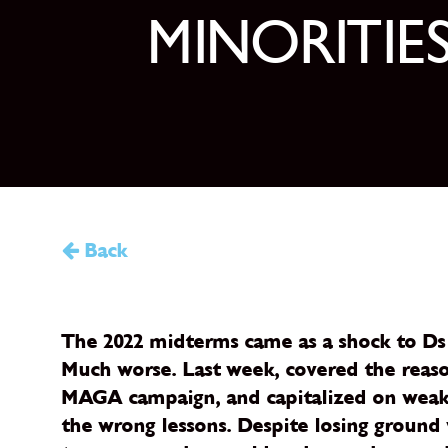
MINORITIE
Back
The 2022 midterms came as a shock to Ds 
Much worse. Last week, covered the reason
MAGA campaign, and capitalized on weak G
the wrong lessons. Despite losing groun