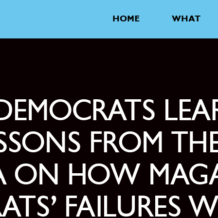
HOME
WHAT
DEMOCRATS LEA
SONS FROM THE
RA ON HOW MAGA
ATS’ FAILURES 