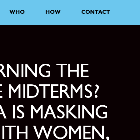
WHO
HOW
CONTACT
RNING THE
 MIDTERMS?
 IS MASKING
WITH WOMEN,