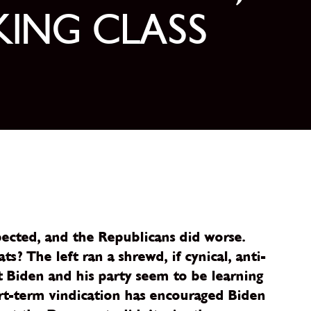
KING CLASS
ected, and the Republicans did worse.
 The left ran a shrewd, if cynical, anti-
 Biden and his party seem to be learning
rt-term vindication has encouraged Biden