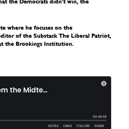
hat the Democrats didn’t win, the
tute where he focuses on the
editor of the Substack The Liberal Patriot,
t the Brookings Institution.