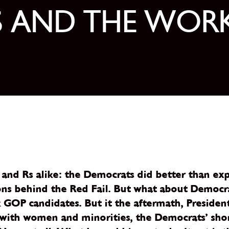
S AND THE WOR
and Rs alike: the Democrats did better than exp
s behind the Red Fail. But what about Democrats?
OP candidates. But it the aftermath, President
d with women and minorities, the Democrats’ sho