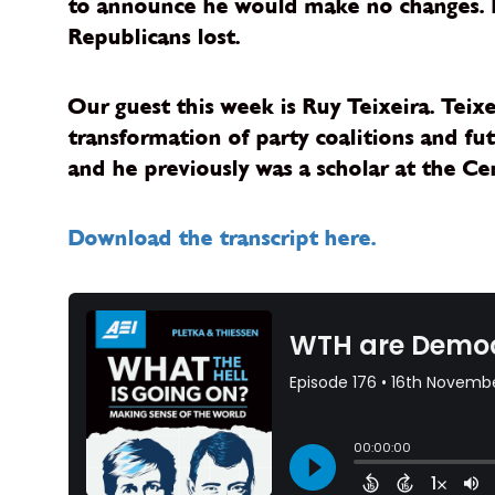
to announce he would make no changes. No
Republicans lost.
Our guest this week is Ruy Teixeira. Teix
transformation of party coalitions and fut
and he previously was a scholar at the Cen
Download the transcript here.