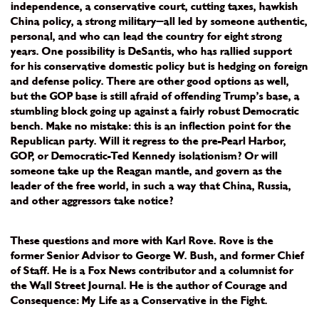
independence, a conservative court, cutting taxes, hawkish
China policy, a strong military—all led by someone authentic,
personal, and who can lead the country for eight strong
years. One possibility is DeSantis, who has rallied support
for his conservative domestic policy but is hedging on foreign
and defense policy. There are other good options as well,
but the GOP base is still afraid of offending Trump’s base, a
stumbling block going up against a fairly robust Democratic
bench. Make no mistake: this is an inflection point for the
Republican party. Will it regress to the pre-Pearl Harbor,
GOP, or Democratic-Ted Kennedy isolationism? Or will
someone take up the Reagan mantle, and govern as the
leader of the free world, in such a way that China, Russia,
and other aggressors take notice?
These questions and more with Karl Rove. Rove is the
former Senior Advisor to George W. Bush, and former Chief
of Staff. He is a Fox News contributor and a columnist for
the Wall Street Journal. He is the author of Courage and
Consequence: My Life as a Conservative in the Fight.