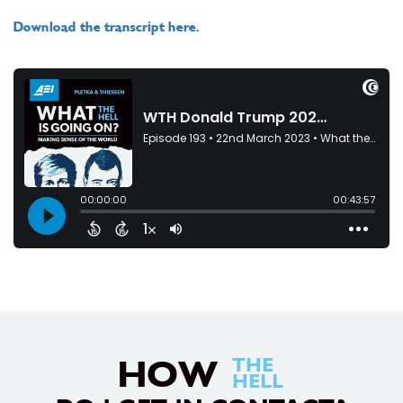
Download the transcript here.
HOW
THE
HELL