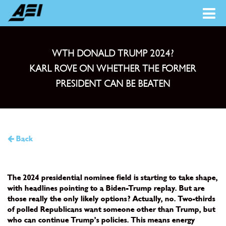
WTH DONALD TRUMP 2024?
KARL ROVE ON WHETHER THE FORMER
PRESIDENT CAN BE BEATEN
Back
The 2024 presidential nominee field is starting to take shape,
with headlines pointing to a Biden-Trump replay. But are
those really the only likely options? Actually, no. Two-thirds
of polled Republicans want someone other than Trump, but
who can continue Trump’s policies. This means energy