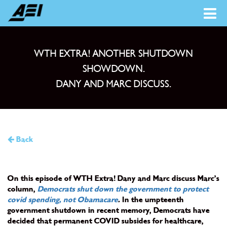
WTH EXTRA! ANOTHER SHUTDOWN
SHOWDOWN.
DANY AND MARC DISCUSS.
Back
On this episode of WTH Extra! Dany and Marc discuss Marc’s
column,
Democrats shut down the government to protect
covid spending, not Obamacare
.
In the umpteenth
government shutdown in recent memory, Democrats have
decided that permanent COVID subsides for healthcare,