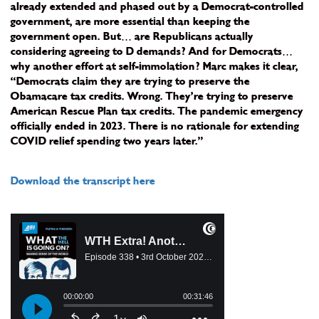
already extended and phased out by a Democrat-controlled
government, are more essential than keeping the
government open. But… are Republicans actually
considering agreeing to D demands? And for Democrats…
why another effort at self-immolation? Marc makes it clear,
“Democrats claim they are trying to preserve the
Obamacare tax credits. Wrong. They’re trying to preserve
American Rescue Plan tax credits. The pandemic emergency
officially ended in 2023. There is no rationale for extending
COVID relief spending two years later.”
Download the transcript here