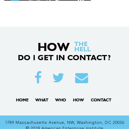
HOW
THE
HELL
DO I GET IN CONTACT?
HOME
WHAT
WHO
HOW
CONTACT
1789 Massachusetts Avenue, NW, Washington, DC 20036
© 2019 American Enterprise Institute