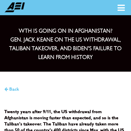
WTH IS GOING ON IN AFGHANISTAN?
GEN. JACK KEANE ON THE US WITHDRAWAL,
TALIBAN TAKEOVER, AND BIDEN’S FAILURE TO
LEARN FROM HISTORY
Back
Twenty years after 9/11, the US withdrawal from
Afghanistan is moving faster than expected, and so is the
Taliban’s takeover. The Taliban have already taken more
than 50 of the country’s 400 districts since May, with the US