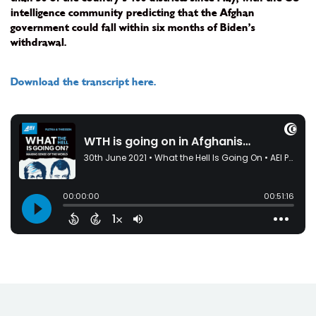
intelligence community predicting that the Afghan
government could fall within six months of Biden’s
withdrawal.
Download the transcript here.