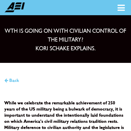
WTH IS GOING ON WITH CIVILIAN CONTROL OF
THE MILITARY?
KORI SCHAKE EXPLAINS.
Back
While we celebrate the remarkable achievement of 250
years of the US military being a bulwark of democracy, it is
important to understand the intentionally laid foundations
on which America’s civil military relations tradition rests.
Military deference to civilian authority and the legislature is