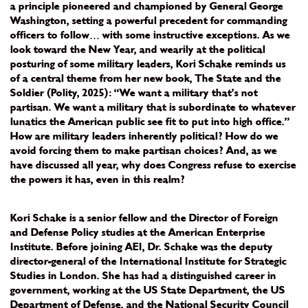
a principle pioneered and championed by General George
Washington, setting a powerful precedent for commanding
officers to follow… with some instructive exceptions. As we
look toward the New Year, and wearily at the political
posturing of some military leaders, Kori Schake reminds us
of a central theme from her new book, The State and the
Soldier (Polity, 2025): “We want a military that’s not
partisan. We want a military that is subordinate to whatever
lunatics the American public see fit to put into high office.”
How are military leaders inherently political? How do we
avoid forcing them to make partisan choices? And, as we
have discussed all year, why does Congress refuse to exercise
the powers it has, even in this realm?
Kori Schake is a senior fellow and the Director of Foreign
and Defense Policy studies at the American Enterprise
Institute. Before joining AEI, Dr. Schake was the deputy
director-general of the International Institute for Strategic
Studies in London. She has had a distinguished career in
government, working at the US State Department, the US
Department of Defense, and the National Security Council