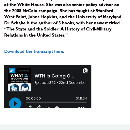
at the White House. She was also senior policy advisor on
the 2008 McCain campaign. She has taught at Stanford,
West Point, Johns Hopkins, and the University of Maryland.
Dr. Schake is the author of 5 books, with her newest titled
“The State and the Soldier: A History of Civil-Military
Relations in the United States.”
Download the transcript here
.