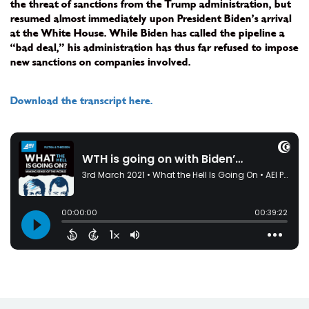
the threat of sanctions from the Trump administration, but
resumed almost immediately upon President Biden’s arrival
at the White House. While Biden has called the pipeline a
“bad deal,” his administration has thus far refused to impose
new sanctions on companies involved.
Download the transcript here.