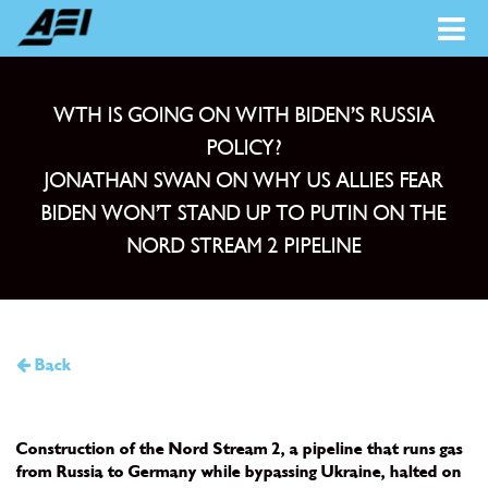
WTH IS GOING ON WITH BIDEN’S RUSSIA
POLICY?
JONATHAN SWAN ON WHY US ALLIES FEAR
BIDEN WON’T STAND UP TO PUTIN ON THE
NORD STREAM 2 PIPELIN‪E‬
Back
Construction of the Nord Stream 2, a pipeline that runs gas
from Russia to Germany while bypassing Ukraine, halted on