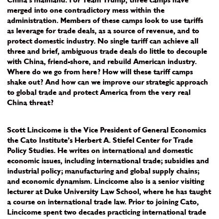
China’s mainland. For Team Trump, three camps have
merged into one contradictory mess within the
administration. Members of these camps look to use tariffs
as leverage for trade deals, as a source of revenue, and to
protect domestic industry. No single tariff can achieve all
three and brief, ambiguous trade deals do little to decouple
with China, friend-shore, and rebuild American industry.
Where do we go from here? How will these tariff camps
shake out? And how can we improve our strategic approach
to global trade and protect America from the very real
China threat?
Scott Lincicome is the Vice President of General Economics
the Cato Institute’s Herbert A. Stiefel Center for Trade
Policy Studies. He writes on international and domestic
economic issues, including international trade; subsidies and
industrial policy; manufacturing and global supply chains;
and economic dynamism. Lincicome also is a senior visiting
lecturer at Duke University Law School, where he has taught
a course on international trade law. Prior to joining Cato,
Lincicome spent two decades practicing international trade