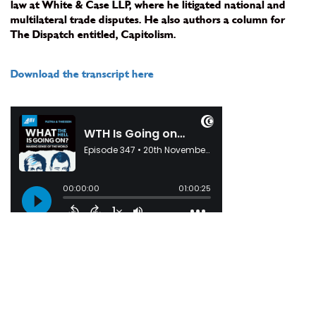
law at White & Case LLP, where he litigated national and
multilateral trade disputes. He also authors a column for
The Dispatch entitled, Capitolism.
Download the transcript here