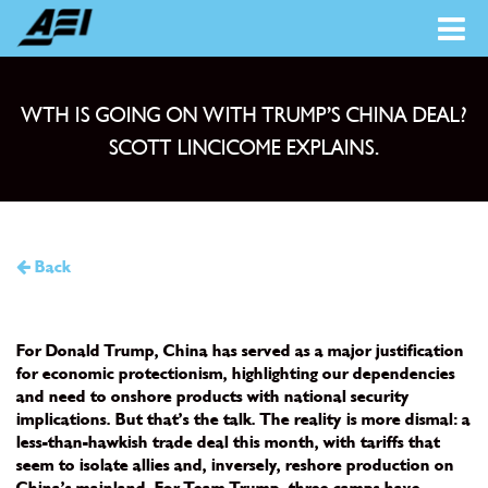
WTH IS GOING ON WITH TRUMP’S CHINA DEAL?
SCOTT LINCICOME EXPLAINS.
Back
For Donald Trump, China has served as a major justification
for economic protectionism, highlighting our dependencies
and need to onshore products with national security
implications. But that’s the talk. The reality is more dismal: a
less-than-hawkish trade deal this month, with tariffs that
seem to isolate allies and, inversely, reshore production on