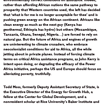
environmentally correct conditions on assistance. Indeed,
rather than affording African nations the same pathway to
prosperity that Western countries used, the left has decided
that ‘what is for me is no longer acceptable for thee’ and is
pushing green energy on the African continent. Africans like
clean energy as much as the next guy (Kenya has
geothermal, Ethiopia has hydro) but others (Mozambique,
Tanzania, Ghana, Senegal, Nigeria…) are forced to rely on
natural gas. But the future of Africa and engines of growth
are uninteresting to climate crusaders, who embrace
neocolonialist conditions for aid to Africa, all the while
jetting about in private planes. Instead of forcing climate
terms on critical Africa assistance programs, as John Kerry is
intent upon doing, or degrading the efficacy of the Power
Africa initiative, perhaps the US and Europe should focus on
alleviating poverty, truthfully.
Todd Moss, formerly Deputy Assistant Secretary of State, is
the Executive Director of the Energy for Growth Hub, a
fellow at the Center for Global Development, and a
nonresident scholar at Rice University’s Baker Institute and