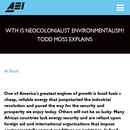
WTH IS NEOCOLONIALIST ENVIRONMENTALISM?
TODD MOSS EXPLAINS
Back
One of America’s greatest engines of growth is fossil fuels –
cheap, reliable energy that jumpstarted the industrial
revolution and paved the way for the security and
prosperity we enjoy today. Others will not be so lucky. Many
African countries lack energy security and are reliant upon
foreign aid and international organizations that impose