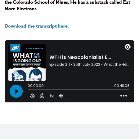
the Colorado School of Mines. He has a substack called Eat
More Electrons.
Download the transcript here.