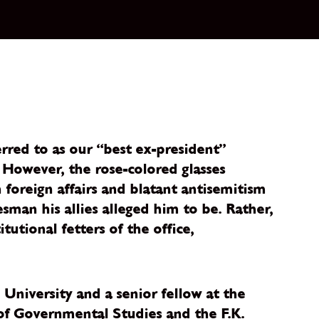
erred to as our “best ex-president”
. However, the rose-colored glasses
foreign affairs and blatant antisemitism
esman his allies alleged him to be. Rather,
utional fetters of the office,
 University and a senior fellow at the
e of Governmental Studies and the F.K.