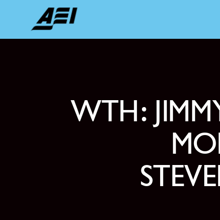
WTH: JIM
MOD
STEV