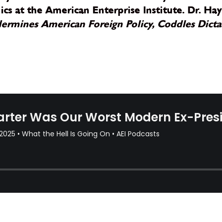
s at the American Enterprise Institute. Dr. Hay
rmines American Foreign Policy, Coddles Dictat