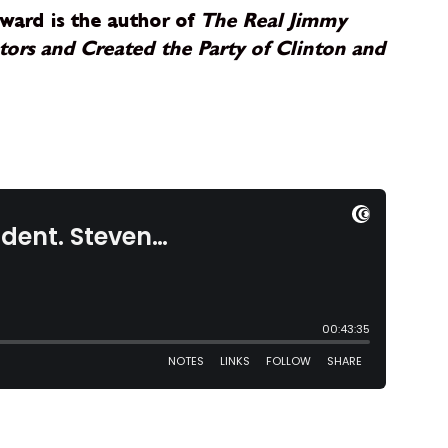
ward is the author of
The Real Jimmy
ors and Created the Party of Clinton and