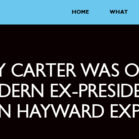
HOME
WHAT
MY CARTER WAS 
ERN EX-PRESID
EN HAYWARD EXP