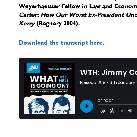
Weyerhaeuser Fellow in Law and Economic
Carter: How Our Worst Ex-President Unde
Kerry
(Regnery 2004).
Download the transcript here.