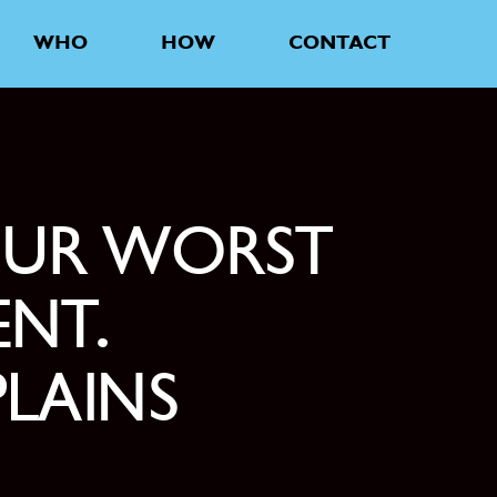
WHO
HOW
CONTACT
OUR WORST
ENT.
LAINS