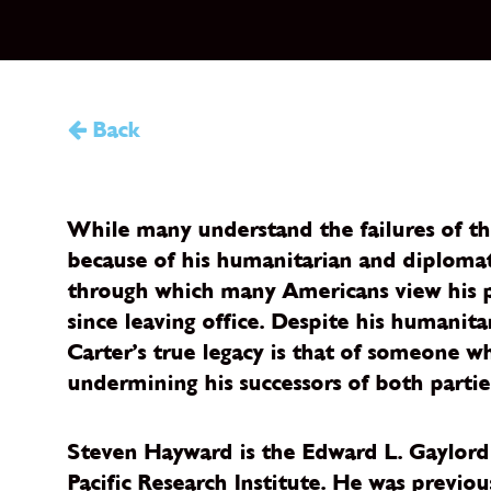
Back
While many understand the failures of the
because of his humanitarian and diplomati
through which many Americans view his po
since leaving office. Despite his humanita
Carter’s true legacy is that of someone w
undermining his successors of both partie
Steven Hayward is the Edward L. Gaylord V
Pacific Research Institute. He was previo