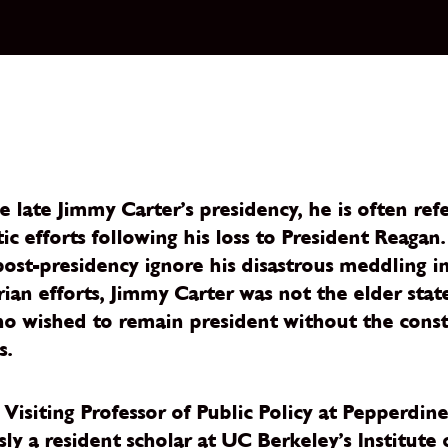
 late Jimmy Carter’s presidency, he is often ref
c efforts following his loss to President Reagan
st-presidency ignore his disastrous meddling in 
rian efforts, Jimmy Carter was not the elder stat
ho wished to remain president without the constit
s.
isiting Professor of Public Policy at Pepperdine
usly a resident scholar at UC Berkeley’s Institut