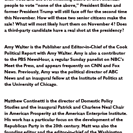
people to vote “none of the above,” President Biden and
former President Trump will still face off for the second time
this November. How will these two senior citizens make the
sale? What will most likely hurt them on November 4? Does
a third-party candidate have a real shot at the presidency?
Amy Walter is the Publisher and Editor-in-Chief of the Cook
Political Report with Amy Walter. Amy is also a contributor
to the PBS NewsHour, a regular Sunday panelist on NBC’s
Meet the Press, and appears frequently on CNN and Fox
News. Previously, Amy was the political director of ABC
News and an inaugural fellow at the Institute of Politics at
the University of Chicago.
Matthew Continetti is the director of Domestic Policy
Studies and the inaugural Patrick and Charlene Neal Chair
in American Prosperity at the American Enterprise Institute.
His work has a particular focus on the development of the
Republican Party in the 20th century. Matt was also the
founding editor and the editor-in-chief of the Washington