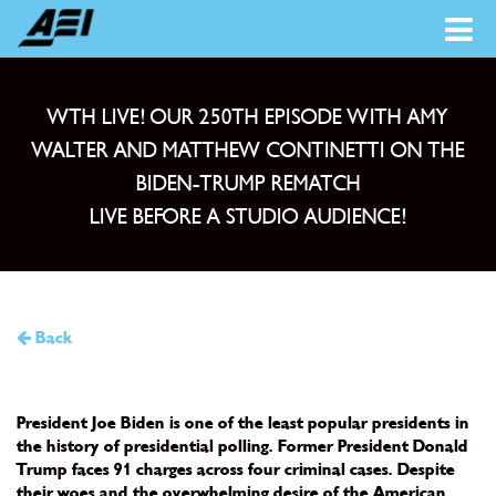
WTH LIVE! OUR 250TH EPISODE WITH AMY
WALTER AND MATTHEW CONTINETTI ON THE
BIDEN-TRUMP REMATCH
LIVE BEFORE A STUDIO AUDIENCE!
Back
President Joe Biden is one of the least popular presidents in
the history of presidential polling. Former President Donald
Trump faces 91 charges across four criminal cases. Despite
their woes and the overwhelming desire of the American