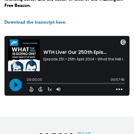
Free Beacon.
Download the transcript here.