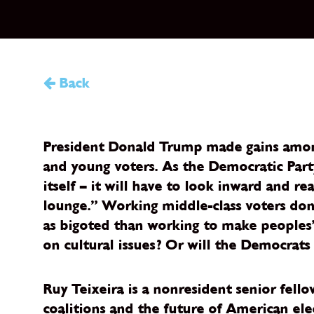
Back
President Donald Trump made gains among 
and young voters. As the Democratic Party
itself – it will have to look inward and r
lounge.” Working middle-class voters don
as bigoted than working to make peoples’
on cultural issues? Or will the Democrats
Ruy Teixeira is a nonresident senior fell
coalitions and the future of American elec