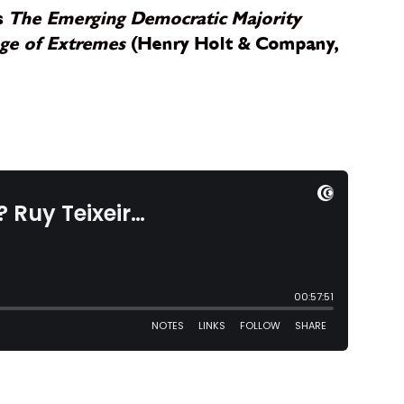
ks
The Emerging Democratic Majority
Age of Extremes
(Henry Holt & Company,