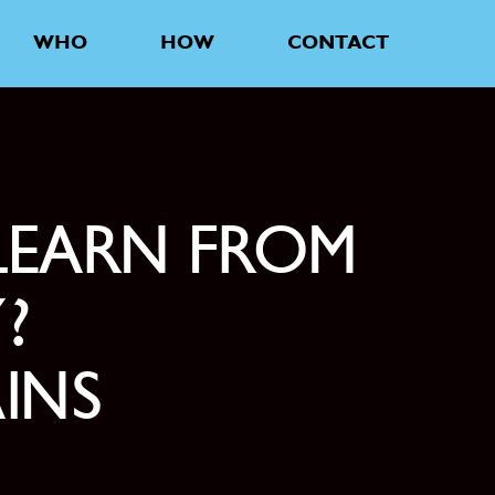
WHO
HOW
CONTACT
LEARN FROM
?
AINS