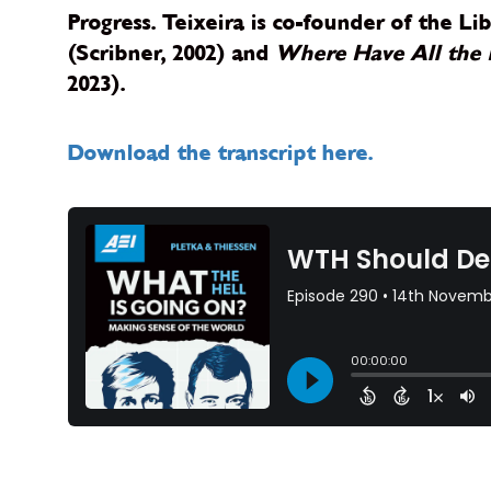
Progress. Teixeira is co-founder of the L
(Scribner, 2002) and
Where Have All the 
2023).
Download the transcript here.