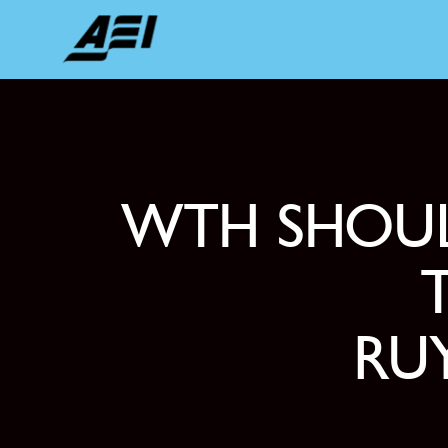
WTH SHOUL
RUY