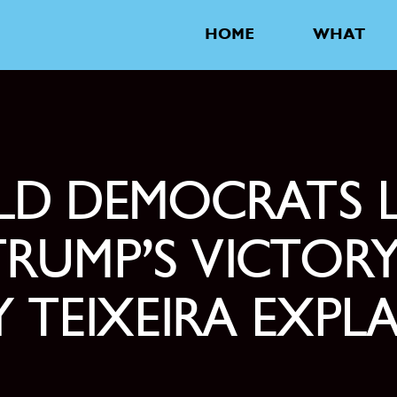
HOME
WHAT
D DEMOCRATS 
TRUMP’S VICTORY
 TEIXEIRA EXPL