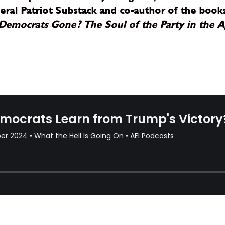
iberal Patriot Substack and co-author of the boo
Democrats Gone? The Soul of the Party in the 