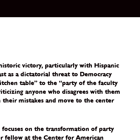
toric victory, particularly with Hispanic
st as a dictatorial threat to Democracy
itchen table” to the “party of the faculty
riticizing anyone who disagrees with them
m their mistakes and move to the center
e focuses on the transformation of party
ior fellow at the Center for American