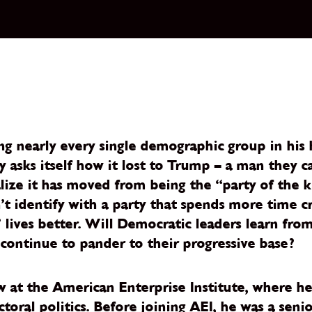
nearly every single demographic group in his his
 asks itself how it lost to Trump – a man they ca
ealize it has moved from being the “party of the k
’t identify with a party that spends more time c
 lives better. Will Democratic leaders learn fro
 continue to pander to their progressive base?
ow at the American Enterprise Institute, where h
toral politics. Before joining AEI, he was a sen